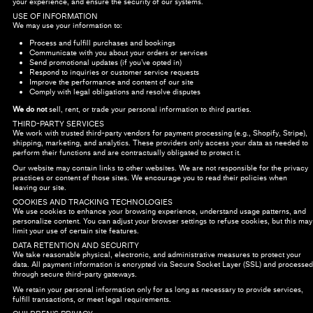
your experience, and ensure the security of our systems.
USE OF INFORMATION
We may use your information to:
Process and fulfill purchases and bookings
Communicate with you about your orders or services
Send promotional updates (if you’ve opted in)
Respond to inquiries or customer service requests
Improve the performance and content of our site
Comply with legal obligations and resolve disputes
We do not
sell, rent, or trade your personal information to third parties.
THIRD-PARTY SERVICES
We work with trusted third-party vendors for payment processing (e.g., Shopify, Stripe),
shipping, marketing, and analytics. These providers only access your data as needed to
perform their functions and are contractually obligated to protect it.
Our website may contain links to other websites. We are not responsible for the privacy
practices or content of those sites. We encourage you to read their policies when
leaving our site.
COOKIES AND TRACKING TECHNOLOGIES
We use cookies to enhance your browsing experience, understand usage patterns, and
personalize content. You can adjust your browser settings to refuse cookies, but this may
limit your use of certain site features.
DATA RETENTION AND SECURITY
We take reasonable physical, electronic, and administrative measures to protect your
data. All payment information is encrypted via Secure Socket Layer (SSL) and processed
through secure third-party gateways.
We retain your personal information only for as long as necessary to provide services,
fulfill transactions, or meet legal requirements.