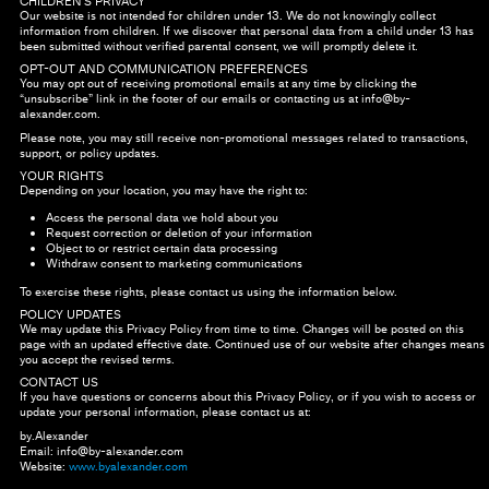
CHILDREN’S PRIVACY
Our website is not intended for children under 13. We do not knowingly collect
information from children. If we discover that personal data from a child under 13 has
been submitted without verified parental consent, we will promptly delete it.
OPT-OUT AND COMMUNICATION PREFERENCES
You may opt out of receiving promotional emails at any time by clicking the
“unsubscribe” link in the footer of our emails or contacting us at
info@by-
alexander.com
.
Please note, you may still receive non-promotional messages related to transactions,
support, or policy updates.
YOUR RIGHTS
Depending on your location, you may have the right to:
Access the personal data we hold about you
Request correction or deletion of your information
Object to or restrict certain data processing
Withdraw consent to marketing communications
To exercise these rights, please contact us using the information below.
POLICY UPDATES
We may update this Privacy Policy from time to time. Changes will be posted on this
page with an updated effective date. Continued use of our website after changes means
you accept the revised terms.
CONTACT US
If you have questions or concerns about this Privacy Policy, or if you wish to access or
update your personal information, please contact us at:
by.Alexander
Email:
info@by-alexander.com
Website:
www.byalexander.com