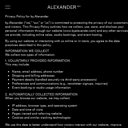
Privacy Policy for by.Alexander
by.Alexander (“we,” “our,” or “us”) is committed to protecting the privacy of our customers
and visitors. This Privacy Policy outlines how we collect, use, store, and disclose your
personal information through our website (www.byalexander.com) and any other services
we provide, including online sales, studio bookings, and event hosting.
By using our website or interacting with us online or in-store, you agree to the data
practices described in this policy.
INFORMATION WE COLLECT
We collect two types of information:
1. VOLUNTARILY PROVIDED INFORMATION
This may include:
Name, email address, phone number
Shipping and billing addresses
Payment details (handled securely via third-party processors)
Preferences and communications (e.g., newsletter signups, inquiries)
Event booking or studio usage information
2. AUTOMATICALLY COLLECTED INFORMATION
When you browse our website, we may collect:
IP address, browser type, and operating system
Date and time of visits
Pages viewed and referring website
Cookies and similar tracking technologies
We use this data to better understand how visitors interact with our website, improve